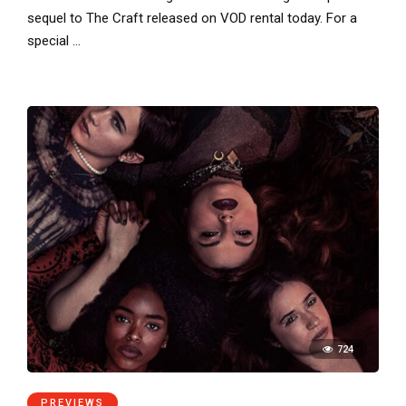
sequel to The Craft released on VOD rental today. For a
special …
724
PREVIEWS