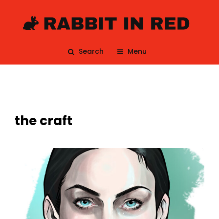
Search
Menu
the craft