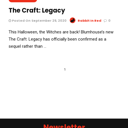
The Craft: Legacy
Posted On September 29, 2020
Rabbit In Red
0
This Halloween, the Witches are back! Blumhouse’s new
The Craft: Legacy has officially been confirmed as a
sequel rather than …
1
Newsletter