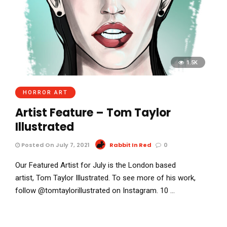
1.5K
HORROR ART
Artist Feature – Tom Taylor
Illustrated
Posted On July 7, 2021
Rabbit In Red
0
Our Featured Artist for July is the London based
artist, Tom Taylor Illustrated. To see more of his work,
follow @tomtaylorillustrated on Instagram. 10 …