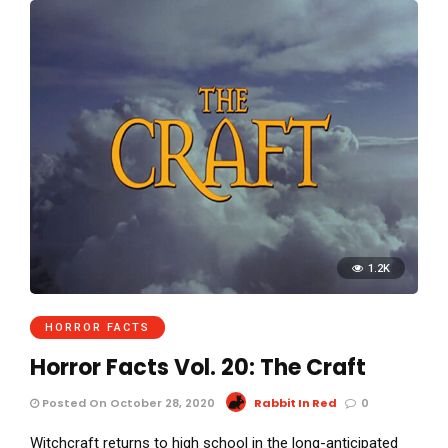
1.2K
HORROR FACTS
Horror Facts Vol. 20: The Craft
Posted On October 28, 2020
Rabbit In Red
0
Witchcraft returns to high school in the long-anticipated