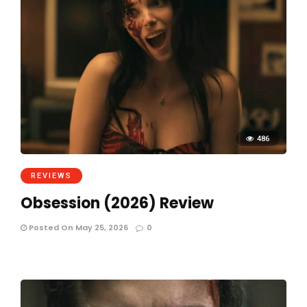
486
REVIEWS
Obsession (2026) Review
Posted On May 25, 2026
0