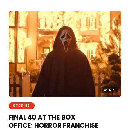
497
STORIES
FINAL 40 AT THE BOX
OFFICE: HORROR FRANCHISE