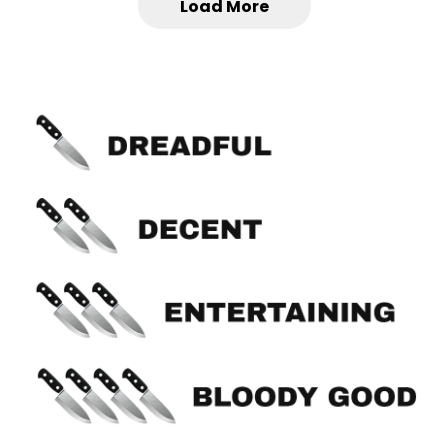
Load More