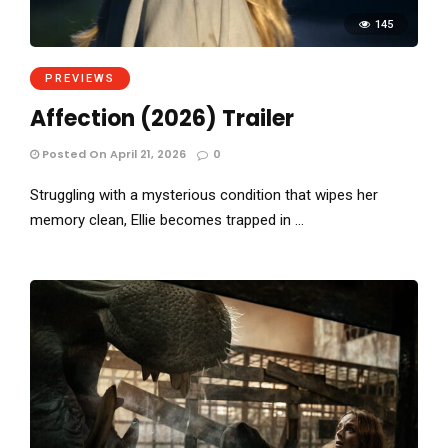
145
PREVIEWS
Affection (2026) Trailer
Posted On April 21, 2026
0
Struggling with a mysterious condition that wipes her
memory clean, Ellie becomes trapped in …