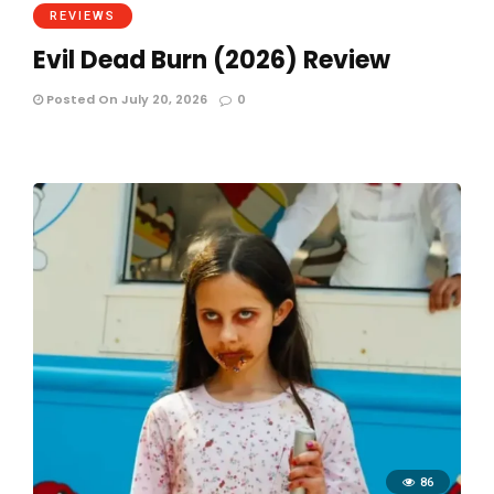
REVIEWS
Evil Dead Burn (2026) Review
Posted On July 20, 2026
0
86