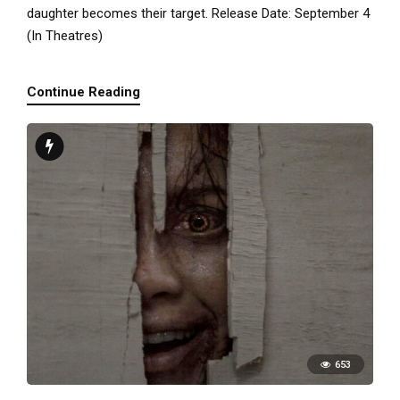
daughter becomes their target. Release Date: September 4
(In Theatres)
Continue Reading
653