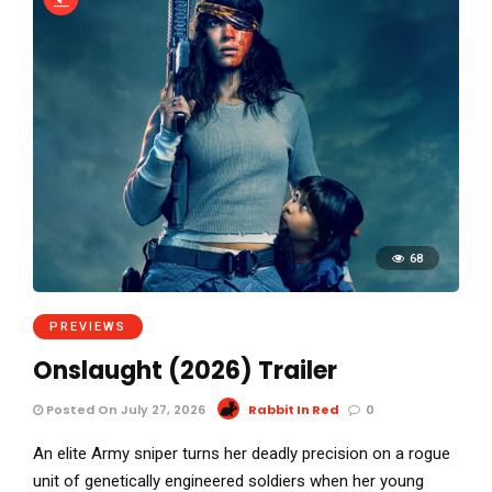
68
PREVIEWS
Onslaught (2026) Trailer
Posted On July 27, 2026
Rabbit In Red
0
An elite Army sniper turns her deadly precision on a rogue
unit of genetically engineered soldiers when her young