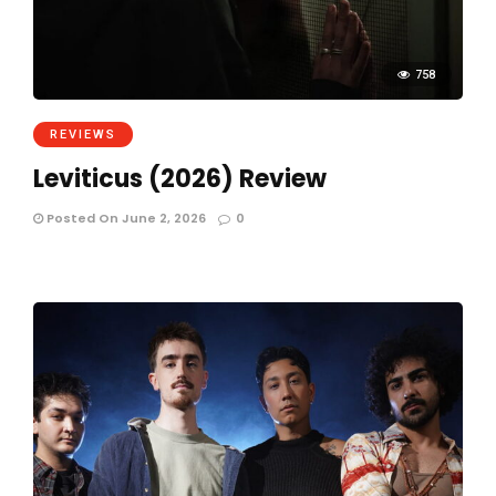
758
REVIEWS
Leviticus (2026) Review
Posted On June 2, 2026
0