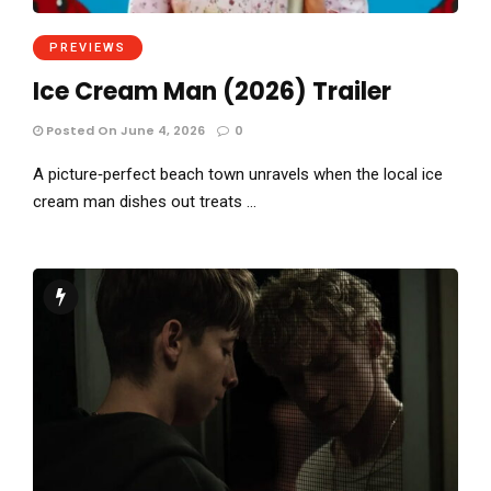
PREVIEWS
Ice Cream Man (2026) Trailer
Posted On June 4, 2026
0
A picture‑perfect beach town unravels when the local ice
cream man dishes out treats …