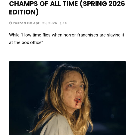
CHAMPS OF ALL TIME (SPRING 2026
EDITION)
Posted On April 29, 2026
0
While “How time flies when horror franchises are slaying it
at the box office” …