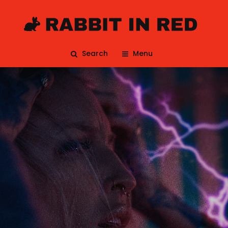
Search
Menu