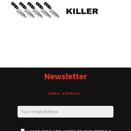
Newsletter
EMAIL ADDRESS: