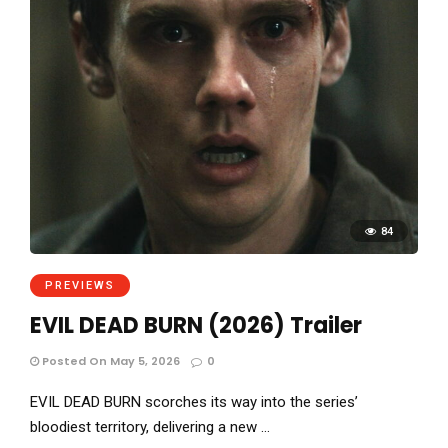
84
PREVIEWS
EVIL DEAD BURN (2026) Trailer
Posted On May 5, 2026
0
EVIL DEAD BURN scorches its way into the series’
bloodiest territory, delivering a new …