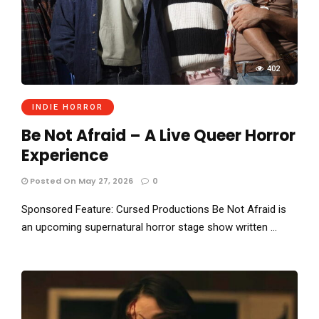
402
INDIE HORROR
Be Not Afraid – A Live Queer Horror
Experience
Posted On May 27, 2026
0
Sponsored Feature: Cursed Productions Be Not Afraid is
an upcoming supernatural horror stage show written …