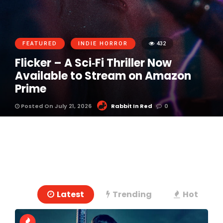
FEATURED
INDIE HORROR
432
Flicker – A Sci‑Fi Thriller Now
Available to Stream on Amazon
Prime
Posted On July 21, 2026
Rabbit In Red
0
Latest
Trending
Hot