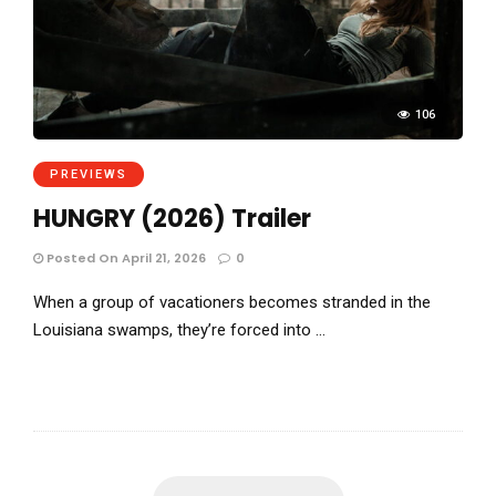
106
PREVIEWS
HUNGRY (2026) Trailer
Posted On April 21, 2026
0
When a group of vacationers becomes stranded in the
Louisiana swamps, they’re forced into …