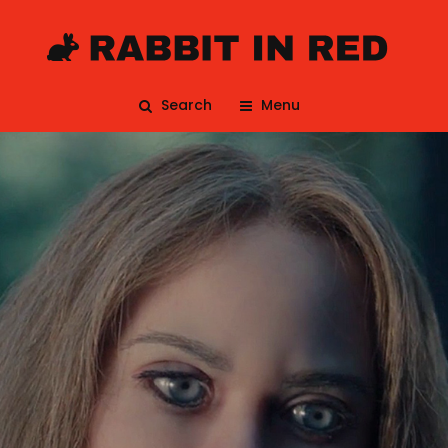
Search
Menu