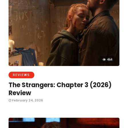
464
REVIEWS
The Strangers: Chapter 3 (2026)
Review
February 24, 2026