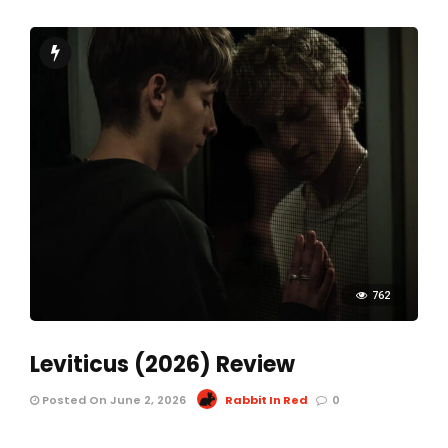
762
Leviticus (2026) Review
Posted On June 2, 2026
Rabbit In Red
0