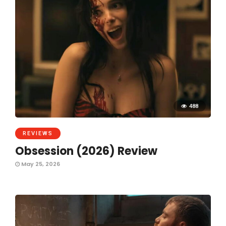
488
REVIEWS
Obsession (2026) Review
May 25, 2026