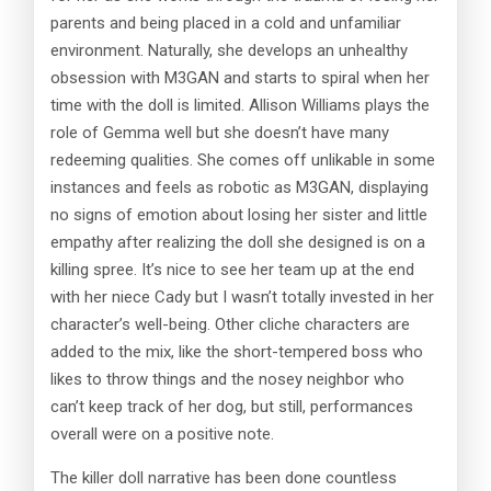
parents and being placed in a cold and unfamiliar
environment. Naturally, she develops an unhealthy
obsession with M3GAN and starts to spiral when her
time with the doll is limited. Allison Williams plays the
role of Gemma well but she doesn’t have many
redeeming qualities. She comes off unlikable in some
instances and feels as robotic as M3GAN, displaying
no signs of emotion about losing her sister and little
empathy after realizing the doll she designed is on a
killing spree. It’s nice to see her team up at the end
with her niece Cady but I wasn’t totally invested in her
character’s well-being. Other cliche characters are
added to the mix, like the short-tempered boss who
likes to throw things and the nosey neighbor who
can’t keep track of her dog, but still, performances
overall were on a positive note.
The killer doll narrative has been done countless