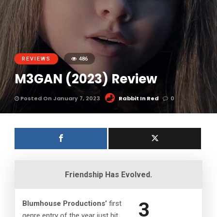
REVIEWS
486
M3GAN (2023) Review
Posted On January 7, 2023
Rabbit In Red
0
Friendship Has Evolved.
3
Blumhouse Productions’
first
genre entry of the year just hit