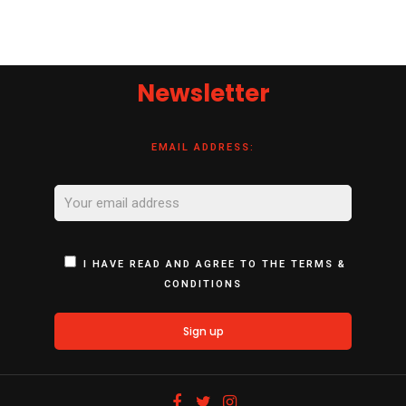
Newsletter
EMAIL ADDRESS:
I HAVE READ AND AGREE TO THE TERMS &
CONDITIONS