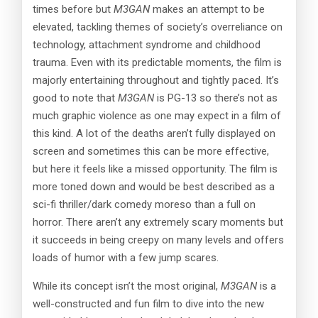
times before but
M3GAN
makes an attempt to be
elevated, tackling themes of society’s overreliance on
technology, attachment syndrome and childhood
trauma. Even with its predictable moments, the film is
majorly entertaining throughout and tightly paced. It’s
good to note that
M3GAN
is PG-13 so there’s not as
much graphic violence as one may expect in a film of
this kind. A lot of the deaths aren’t fully displayed on
screen and sometimes this can be more effective,
but here it feels like a missed opportunity. The film is
more toned down and would be best described as a
sci-fi thriller/dark comedy moreso than a full on
horror. There aren’t any extremely scary moments but
it succeeds in being creepy on many levels and offers
loads of humor with a few jump scares.
While its concept isn’t the most original,
M3GAN
is a
well-constructed and fun film to dive into the new