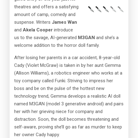
theatres and offers a satisfying
amount of camp, comedy and
suspense. Writers
James Wan
and
Akela Cooper
introduce
us to the savage, AI-generated
M3GAN
and she’s a
welcome addition to the horror doll family.
After losing her parents in a car accident, 8-year-old
Cady (Violet McGraw) is taken in by her aunt Gemma
(Allison Williams), a robotics engineer who works at a
toy company called Funki. Striving to impress her
boss and be on the pulse of the hottest new
technology trend, Gemma develops a realistic AI doll
named M3GAN (model 3 generative android) and pairs
her with her grieving niece for company and
distraction. Soon, the doll becomes threatening and
self-aware, proving she’ll go as far as murder to keep
her owner Cady happy.