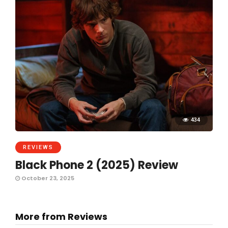
434
REVIEWS
Black Phone 2 (2025) Review
October 23, 2025
More from Reviews