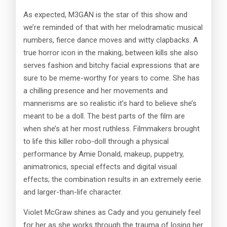
As expected, M3GAN is the star of this show and
we’re reminded of that with her melodramatic musical
numbers, fierce dance moves and witty clapbacks. A
true horror icon in the making, between kills she also
serves fashion and bitchy facial expressions that are
sure to be meme-worthy for years to come. She has
a chilling presence and her movements and
mannerisms are so realistic it’s hard to believe she’s
meant to be a doll. The best parts of the film are
when she’s at her most ruthless. Filmmakers brought
to life this killer robo-doll through a physical
performance by Amie Donald, makeup, puppetry,
animatronics, special effects and digital visual
effects; the combination results in an extremely eerie
and larger-than-life character.
Violet McGraw shines as Cady and you genuinely feel
for her as she works through the trauma of losing her