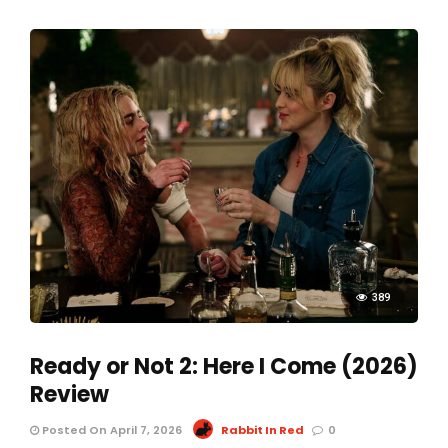
389
Ready or Not 2: Here I Come (2026)
Review
Posted On April 7, 2026
Rabbit In Red
0