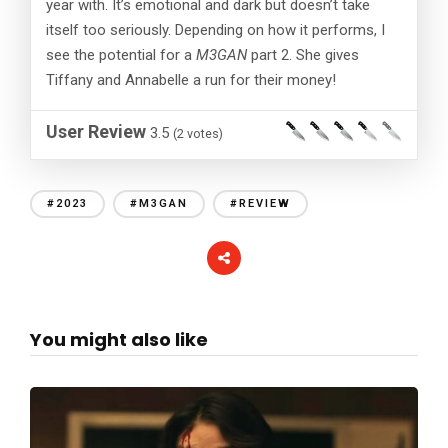
year with. It’s emotional and dark but doesn’t take
itself too seriously. Depending on how it performs, I
see the potential for a
M3GAN
part 2. She gives
Tiffany and Annabelle a run for their money!
User Review
3.5
(
2
votes)
#2023
#M3GAN
#REVIEW
You might also like