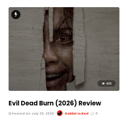
655
Evil Dead Burn (2026) Review
Posted On July 20, 2026
Rabbit In Red
0