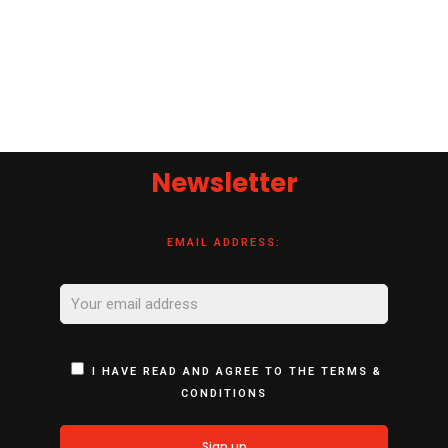
Newsletter
EMAIL ADDRESS:
I HAVE READ AND AGREE TO THE TERMS &
CONDITIONS