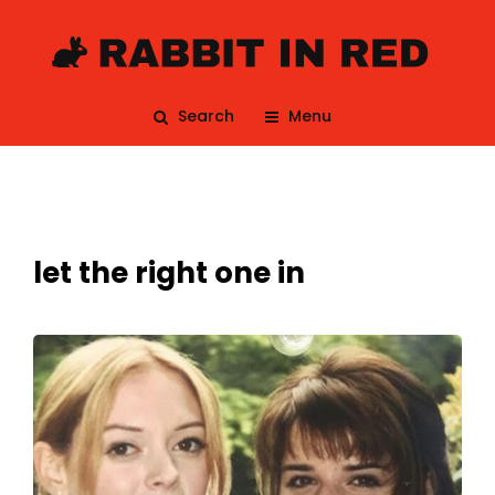
Search
Menu
let the right one in