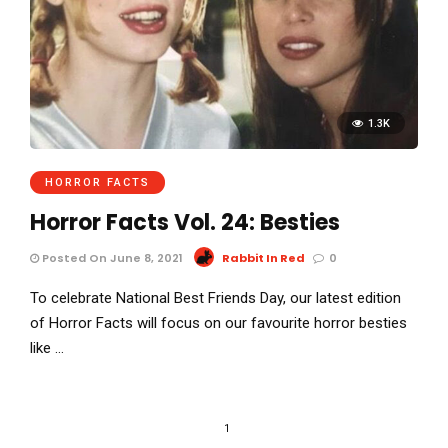
1.3K
HORROR FACTS
Horror Facts Vol. 24: Besties
Posted On June 8, 2021
Rabbit In Red
0
To celebrate National Best Friends Day, our latest edition
of Horror Facts will focus on our favourite horror besties
like …
1