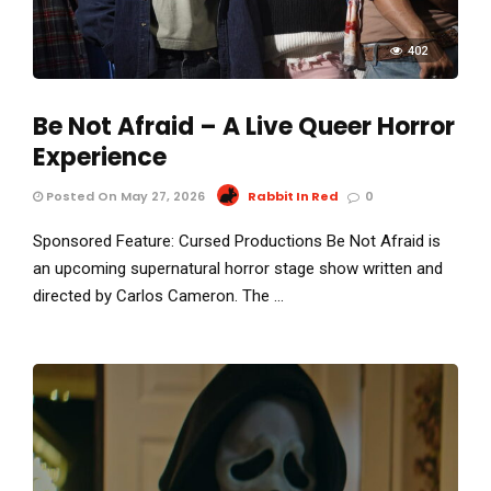
402
Be Not Afraid – A Live Queer Horror
Experience
Posted On May 27, 2026
Rabbit In Red
0
Sponsored Feature: Cursed Productions Be Not Afraid is
an upcoming supernatural horror stage show written and
directed by Carlos Cameron. The …