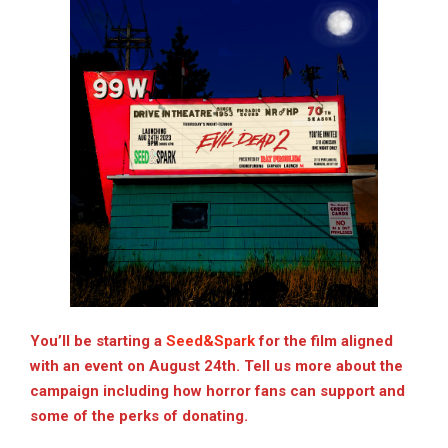
You’ll be starting a
Seed&Spark
for the film aligned
with an event on August 24th. Tell us more about the
campaign including how horror fans can support and
some of the perks of donating.