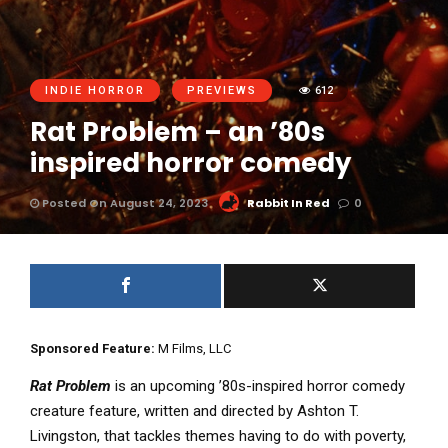
INDIE HORROR
PREVIEWS
612
Rat Problem – an ’80s
inspired horror comedy
Posted On August 24, 2023
Rabbit In Red
0
Sponsored Feature:
M Films, LLC
Rat Problem
is an upcoming ’80s-inspired horror comedy
creature feature, written and directed by Ashton T.
Livingston, that tackles themes having to do with poverty,