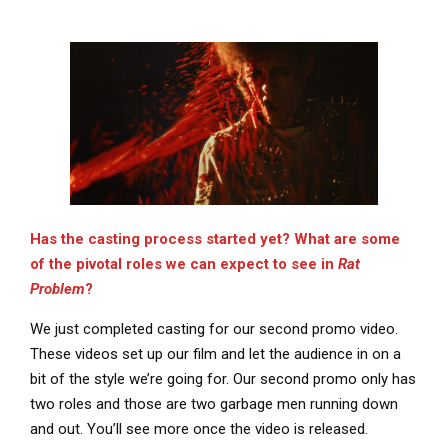
Has the casting process started yet? What are some
of the pivotal roles we can expect to see in
Rat
Problem
?
We just completed casting for our second promo video.
These videos set up our film and let the audience in on a
bit of the style we’re going for. Our second promo only has
two roles and those are two garbage men running down
and out. You’ll see more once the video is released.