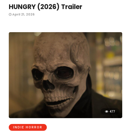
HUNGRY (2026) Trailer
April 21, 2026
477
INDIE HORROR