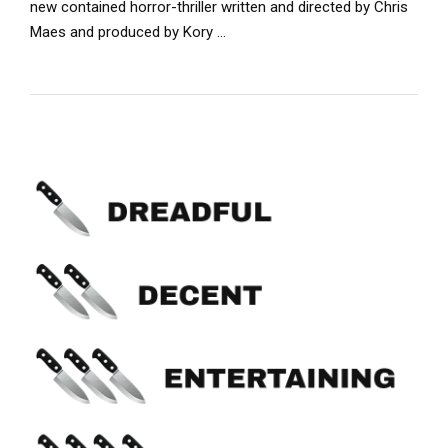
new contained horror-thriller written and directed by Chris
Maes and produced by Kory …