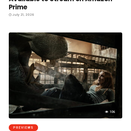
Prime
July 21, 2026
106
PREVIEWS