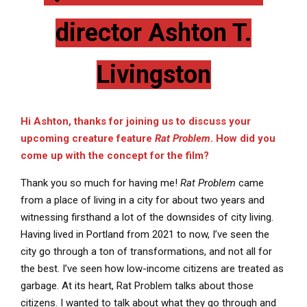
director Ashton T.
Livingston
Hi Ashton, thanks for joining us to discuss your
upcoming creature feature
Rat Problem
. How did you
come up with the concept for the film?
Thank you so much for having me!
Rat Problem
came
from a place of living in a city for about two years and
witnessing firsthand a lot of the downsides of city living.
Having lived in Portland from 2021 to now, I’ve seen the
city go through a ton of transformations, and not all for
the best. I’ve seen how low-income citizens are treated as
garbage. At its heart, Rat Problem talks about those
citizens. I wanted to talk about what they go through and