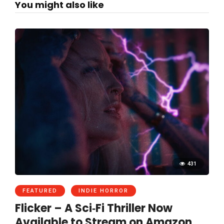
You might also like
431
FEATURED
INDIE HORROR
Flicker – A Sci‑Fi Thriller Now
Available to Stream on Amazon