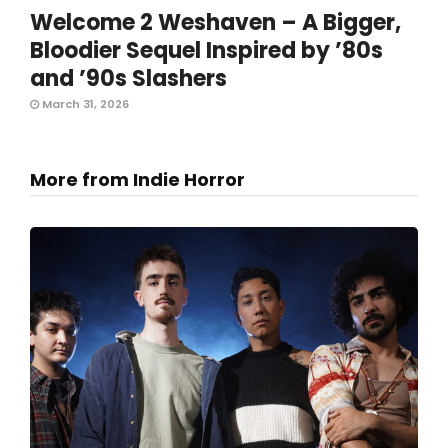
Welcome 2 Weshaven – A Bigger,
Bloodier Sequel Inspired by ’80s
and ’90s Slashers
March 31, 2026
More from Indie Horror