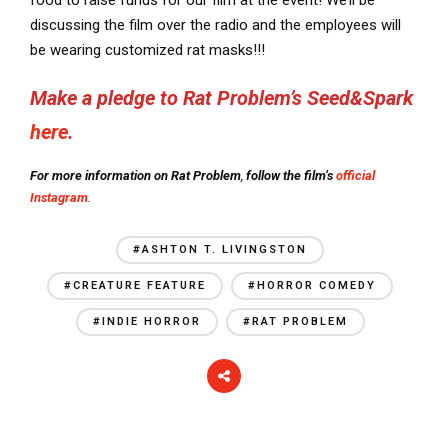
food to raise funds for our film at the event! We’ll be
discussing the film over the radio and the employees will
be wearing customized rat masks!!!
Make a pledge to Rat Problem’s Seed&Spark
here
.
For more information on Rat Problem
,
follow the film’s
official
Instagram
.
#ASHTON T. LIVINGSTON
#CREATURE FEATURE
#HORROR COMEDY
#INDIE HORROR
#RAT PROBLEM