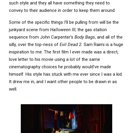
such style and they all have something they need to
convey to their audience in order to keep them around.
Some of the specific things I’ll be pulling from will be the
junkyard scene from
Halloween III
, the gas station
sequence from John Carpenter’s
Body Bags
, and all of the
silly, over the top-ness of
Evil Dead 2.
Sam Raimi is a huge
inspiration to me. The first film I ever made was a direct,
love letter to his movie using a lot of the same
cinematography choices he probably would’ve made
himself. His style has stuck with me ever since I was a kid.
It drew me in, and I want other people to be drawn in as
well.