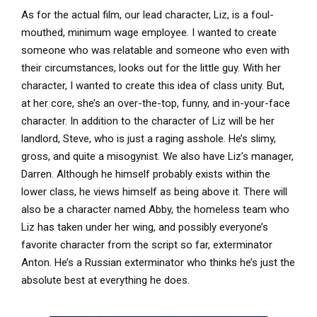
As for the actual film, our lead character, Liz, is a foul-
mouthed, minimum wage employee. I wanted to create
someone who was relatable and someone who even with
their circumstances, looks out for the little guy. With her
character, I wanted to create this idea of class unity. But,
at her core, she’s an over-the-top, funny, and in-your-face
character. In addition to the character of Liz will be her
landlord, Steve, who is just a raging asshole. He’s slimy,
gross, and quite a misogynist. We also have Liz’s manager,
Darren. Although he himself probably exists within the
lower class, he views himself as being above it. There will
also be a character named Abby, the homeless team who
Liz has taken under her wing, and possibly everyone’s
favorite character from the script so far, exterminator
Anton. He’s a Russian exterminator who thinks he’s just the
absolute best at everything he does.