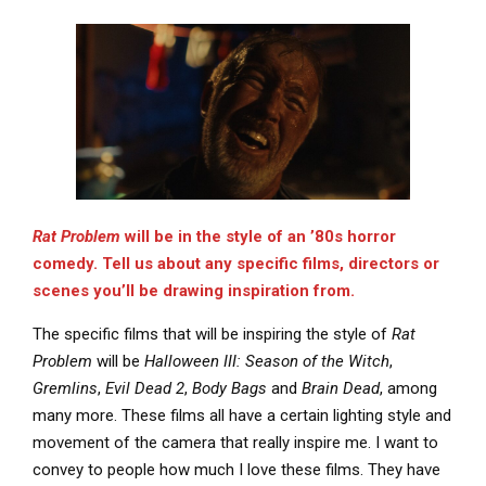
Rat Problem
will be in the style of an ’80s horror
comedy. Tell us about any specific films, directors or
scenes you’ll be drawing inspiration from.
The specific films that will be inspiring the style of
Rat
Problem
will be
Halloween III: Season of the Witch
,
Gremlins
,
Evil Dead 2
,
Body Bags
and
Brain Dead
, among
many more. These films all have a certain lighting style and
movement of the camera that really inspire me. I want to
convey to people how much I love these films. They have