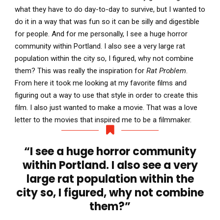
what they have to do day-to-day to survive, but I wanted to
do it in a way that was fun so it can be silly and digestible
for people. And for me personally, I see a huge horror
community within Portland. I also see a very large rat
population within the city so, I figured, why not combine
them? This was really the inspiration for
Rat Problem
.
From here it took me looking at my favorite films and
figuring out a way to use that style in order to create this
film. I also just wanted to make a movie. That was a love
letter to the movies that inspired me to be a filmmaker.
“I see a huge horror community
within Portland. I also see a very
large rat population within the
city so, I figured, why not combine
them?”