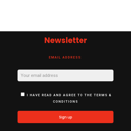
Newsletter
EMAIL ADDRESS:
I HAVE READ AND AGREE TO THE TERMS &
CONDITIONS