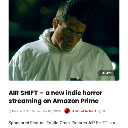
422
AIR SHIFT – a new indie horror
streaming on Amazon Prime
Posted On February 18, 2026
Rabbit In Red
0
Sponsored Feature: Trujillo Creek Pictures AIR SHIFT is a