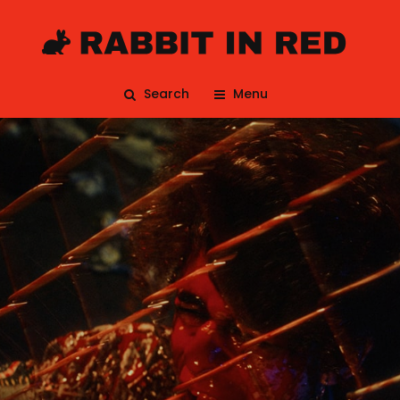
Search
Menu