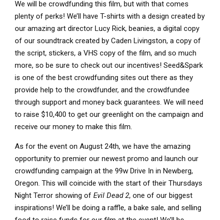
We will be crowdfunding this film, but with that comes
plenty of perks! We’ll have T-shirts with a design created by
our amazing art director Lucy Rick, beanies, a digital copy
of our soundtrack created by Caden Livingston, a copy of
the script, stickers, a VHS copy of the film, and so much
more, so be sure to check out our incentives! Seed&Spark
is one of the best crowdfunding sites out there as they
provide help to the crowdfunder, and the crowdfundee
through support and money back guarantees. We will need
to raise $10,400 to get our greenlight on the campaign and
receive our money to make this film.
As for the event on August 24th, we have the amazing
opportunity to premier our newest promo and launch our
crowdfunding campaign at the 99w Drive In in Newberg,
Oregon. This will coincide with the start of their Thursdays
Night Terror showing of
Evil Dead 2
, one of our biggest
inspirations! We’ll be doing a raffle, a bake sale, and selling