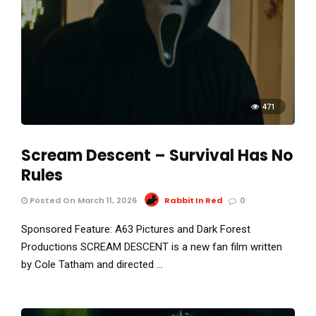
471
Scream Descent – Survival Has No
Rules
Posted On March 11, 2026
Rabbit In Red
0
Sponsored Feature: A63 Pictures and Dark Forest
Productions SCREAM DESCENT is a new fan film written
by Cole Tatham and directed …