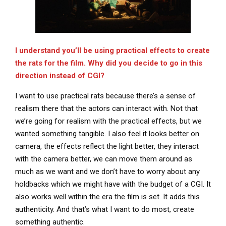
I understand you’ll be using practical effects to create
the rats for the film. Why did you decide to go in this
direction instead of CGI?
I want to use practical rats because there’s a sense of
realism there that the actors can interact with. Not that
we’re going for realism with the practical effects, but we
wanted something tangible. I also feel it looks better on
camera, the effects reflect the light better, they interact
with the camera better, we can move them around as
much as we want and we don’t have to worry about any
holdbacks which we might have with the budget of a CGI. It
also works well within the era the film is set. It adds this
authenticity. And that’s what I want to do most, create
something authentic.