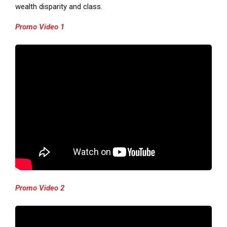
wealth disparity and class.
Promo Video 1
Promo Video 2