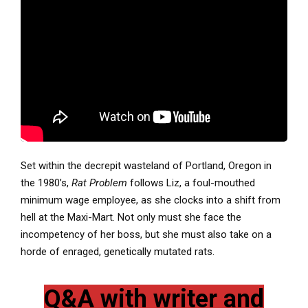
Set within the decrepit wasteland of Portland, Oregon in
the 1980’s,
Rat Problem
follows Liz, a foul-mouthed
minimum wage employee, as she clocks into a shift from
hell at the Maxi-Mart. Not only must she face the
incompetency of her boss, but she must also take on a
horde of enraged, genetically mutated rats.
Q&A with writer and